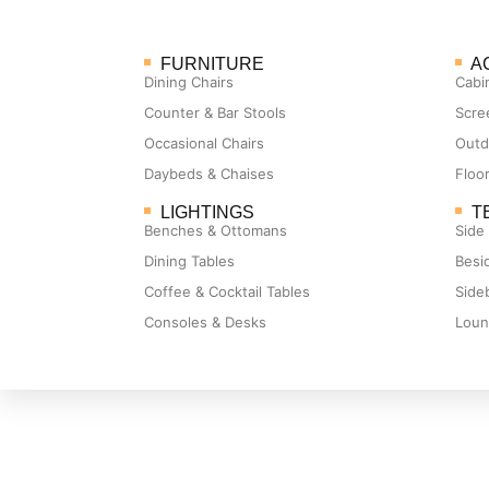
FURNITURE
A
Dining Chairs
Cabi
Counter & Bar Stools
Scre
Occasional Chairs
Outd
Daybeds & Chaises
Floo
LIGHTINGS
T
Benches & Ottomans
Side
Dining Tables
Besi
Coffee & Cocktail Tables
Side
Consoles & Desks
Loun