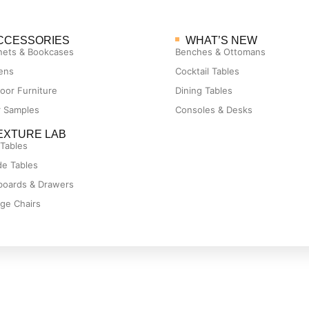
CCESSORIES
WHAT’S NEW
nets & Bookcases
Benches & Ottomans
ens
Cocktail Tables
oor Furniture
Dining Tables
r Samples
Consoles & Desks
EXTURE LAB
 Tables
de Tables
boards & Drawers
ge Chairs